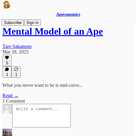
Apeconomics
Subscribe
Sign in
Mental Model of an Ape
Taro Sakamoto
Mar 28, 2025
5
1
1
What you never want to be is mid-curve...
Read →
1 Comment