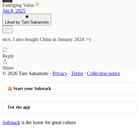
Emerging Value
Jun 8, 2025
Liked by Taro Sakamoto
nice, I also bought China in January 2024 :=)
Reply
Share
© 2026 Taro Sakamoto
·
Privacy
∙
Terms
∙
Collection notice
Start your Substack
Get the app
Substack
is the home for great culture