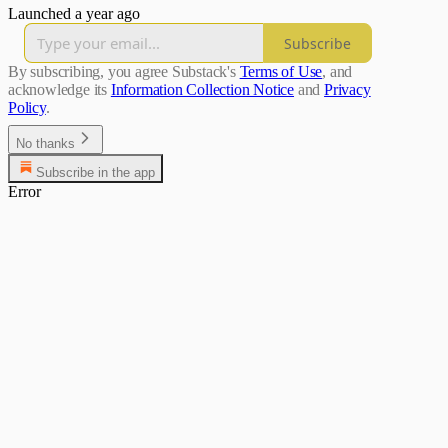
Launched a year ago
Subscribe
By subscribing, you agree Substack's
Terms of Use
, and
acknowledge its
Information Collection Notice
and
Privacy
Policy
.
No thanks
Subscribe in the app
Error