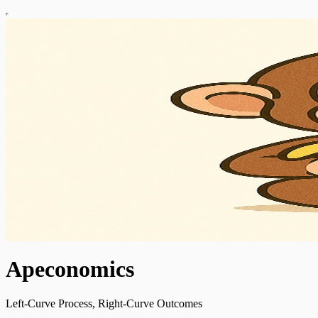
Apeconomics
Left-Curve Process, Right-Curve Outcomes