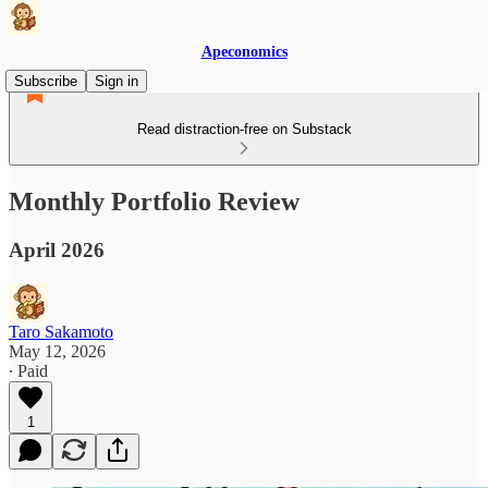
Apeconomics
Subscribe
Sign in
Read distraction-free on Substack
Monthly Portfolio Review
April 2026
Taro Sakamoto
May 12, 2026
∙ Paid
1