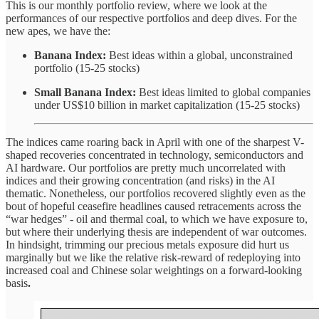
This is our monthly portfolio review, where we look at the
performances of our respective portfolios and deep dives. For the
new apes, we have the:
Banana Index:
Best ideas within a global, unconstrained
portfolio (15-25 stocks)
Small Banana Index:
Best ideas limited to global companies
under US$10 billion in market capitalization (15-25 stocks)
The indices came roaring back in April with one of the sharpest V-
shaped recoveries concentrated in technology, semiconductors and
AI hardware. Our portfolios are pretty much uncorrelated with
indices and their growing concentration (and risks) in the AI
thematic. Nonetheless, our portfolios recovered slightly even as the
bout of hopeful ceasefire headlines caused retracements across the
“war hedges” - oil and thermal coal, to which we have exposure to,
but where their underlying thesis are independent of war outcomes.
In hindsight, trimming our precious metals exposure did hurt us
marginally but we like the relative risk-reward of redeploying into
increased coal and Chinese solar weightings on a forward-looking
basis
.