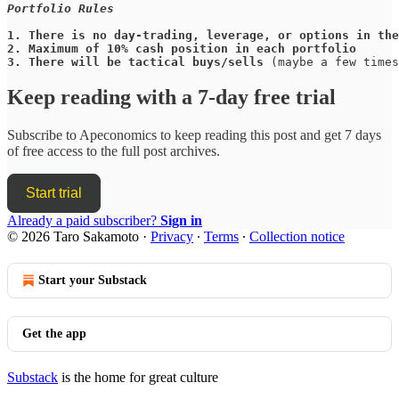
Portfolio Rules
1.
There is no day-trading, leverage, or options in the
2.
Maximum of 10% cash position in each portfolio
3.
There will be tactical buys/sells
 (maybe a few times
Keep reading with a 7-day free trial
Subscribe to
Apeconomics
to keep reading this post and get 7 days
of free access to the full post archives.
Start trial
Already a paid subscriber?
Sign in
© 2026 Taro Sakamoto
·
Privacy
∙
Terms
∙
Collection notice
Start your Substack
Get the app
Substack
is the home for great culture