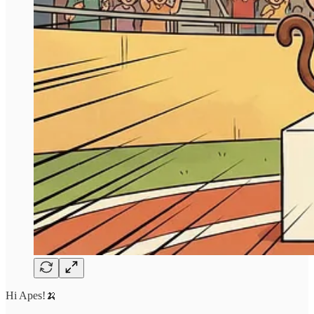
Hi Apes!🍌