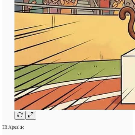
Hi Apes!🍌