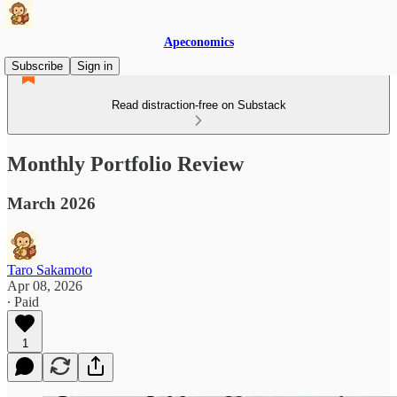
Apeconomics
Subscribe
Sign in
Read distraction-free on Substack
Monthly Portfolio Review
March 2026
Taro Sakamoto
Apr 08, 2026
∙ Paid
1