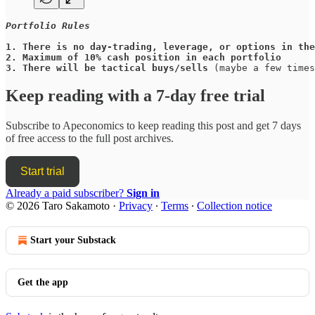
Portfolio Rules
1.
There is no day-trading, leverage, or options in the
2.
Maximum of 10% cash position in each portfolio
3.
There will be tactical buys/sells
 (maybe a few times
Keep reading with a 7-day free trial
Subscribe to
Apeconomics
to keep reading this post and get 7 days
of free access to the full post archives.
Start trial
Already a paid subscriber?
Sign in
© 2026 Taro Sakamoto
·
Privacy
∙
Terms
∙
Collection notice
Start your Substack
Get the app