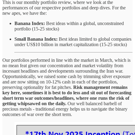
This is our monthly portfolio review, where we look at the
performances of our respective portfolios and deep dives. For the
new apes, we have the:
Banana Index:
Best ideas within a global, unconstrained
portfolio (15-25 stocks)
Small Banana Index:
Best ideas limited to global companies
under US$10 billion in market capitalization (15-25 stocks)
Our portfolios performed in line with the market in March, which is
no mean feat given our concentration and market volatility from
incessant headlines and developments surrounding the Iran war.
Opportunistically, we raised some cash by trimming silver exposure
and are now sitting on 10-12% cash in each of the portfolios,
preserving optionality for fat pitches.
Risk management remains
key here, sometimes it is best to do less and sit out of forecasting
short term war outcomes/headlines, where one runs the risk of
getting whipsawed on the daily.
Our well balanced barbell of
precious metals - traditional energy helps us to navigate the binary
outcomes of war over the short term.