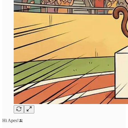
Hi Apes!🍌