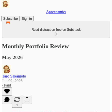
Apeconomics
Subscribe
Sign in
Read distraction-free on Substack
Monthly Portfolio Review
May 2026
Taro Sakamoto
Jun 02, 2026
∙ Paid
1