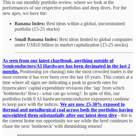
This is our monthly portfolio review, where we look at the
performances of our respective portfolios and deep dives. For the
new apes, we have the:
Banana Index:
Best ideas within a global, unconstrained
portfolio (15-25 stocks)
Small Banana Index:
Best ideas limited to global companies
under US$10 billion in market capitalization (15-25 stocks)
As seen from our latest chartbook, anything outside of
Semiconductors/AI Hardware has been decimated in the last 2
months.
Positioning (or chasing) into the most crowded trades is the
most extreme it has ever been over the last 10 years. This comes at a
time where all signs are indicating a peak in growth rates for
hyperscalers’ capital expenditure revisions (the ‘tap’ from which
‘bottlenecks’ flow) - what can go wrong?. In spite of this, our
portfolios (with 0 AI hardware/semiconductor exposures) continue
to keep pace with the indices.
We are now 25-30% exposed to
thermal and metallurgical coal across both the portfolios having
upweighted them substantially after our latest deep dive
-
this is
the current home run opportunity we see while the herd continues to
chase the next ‘bottleneck’ with diminishing returns!