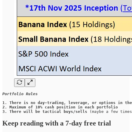
Portfolio Rules
1.
There is no day-trading, leverage, or options in the
2.
Maximum of 10% cash position in each portfolio
3.
There will be tactical buys/sells
 (maybe a few times
Keep reading with a 7-day free trial