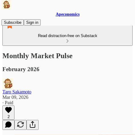
Apeconomics
Subscribe
Sign in
Read distraction-free on Substack
Monthly Market Pulse
February 2026
Taro Sakamoto
Mar 09, 2026
∙ Paid
2