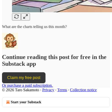
What are the charts telling us this month?
Continue reading this post for free in the
Substack app
Claim my free post
Or purchase a paid subscription.
© 2026 Taro Sakamoto
·
Privacy
∙
Terms
∙
Collection notice
Start your Substack