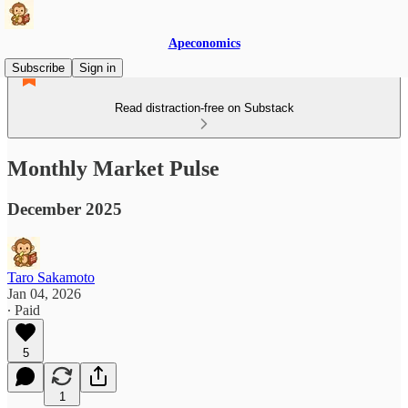
Apeconomics
Subscribe
Sign in
Read distraction-free on Substack
Monthly Market Pulse
December 2025
Taro Sakamoto
Jan 04, 2026
∙ Paid
5
1