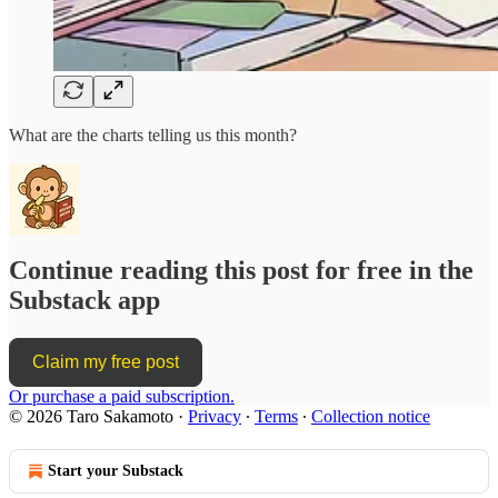
What are the charts telling us this month?
Continue reading this post for free in the
Substack app
Claim my free post
Or purchase a paid subscription.
© 2026 Taro Sakamoto
·
Privacy
∙
Terms
∙
Collection notice
Start your Substack