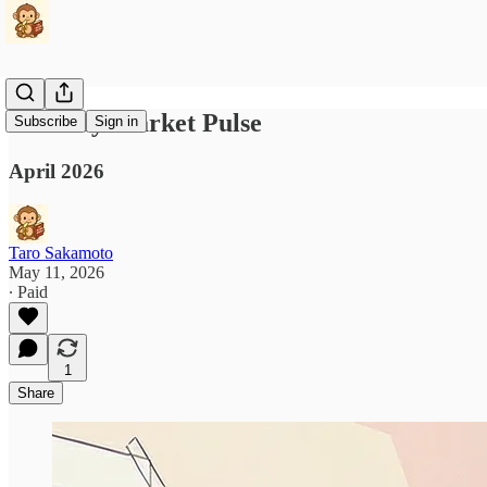
Monthly Market Pulse
Subscribe
Sign in
April 2026
Taro Sakamoto
May 11, 2026
∙ Paid
1
Share