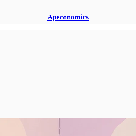
Apeconomics