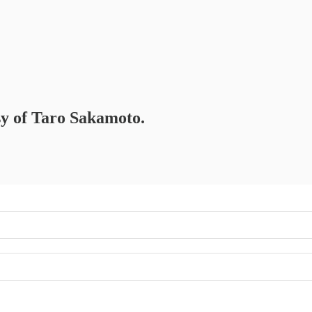
esy of Taro Sakamoto.