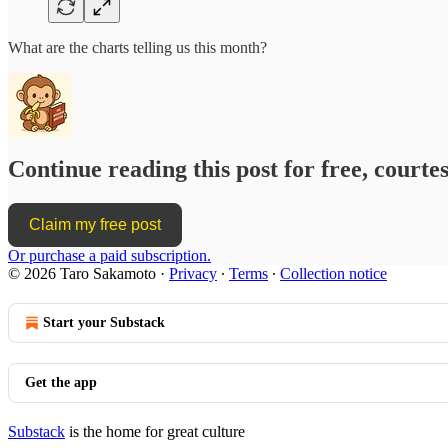
What are the charts telling us this month?
Continue reading this post for free, court
Claim my free post
Or purchase a paid subscription.
© 2026 Taro Sakamoto
·
Privacy
∙
Terms
∙
Collection notice
Start your Substack
Get the app
Substack
is the home for great culture