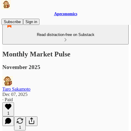
Apeconomics
Subscribe
Sign in
Read distraction-free on Substack
Monthly Market Pulse
November 2025
Taro Sakamoto
Dec 07, 2025
∙ Paid
1
1