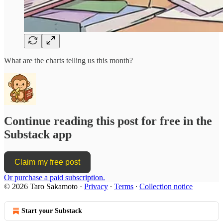
What are the charts telling us this month?
Continue reading this post for free in the
Substack app
Claim my free post
Or purchase a paid subscription.
© 2026 Taro Sakamoto
·
Privacy
∙
Terms
∙
Collection notice
Start your Substack