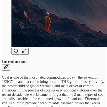
Introduction
Coal is one of the most hated commodities today - the advent of
“ESG” meant that coal mining became THE go-to industry to vilify,
the poster child of global warming and main driver of carbon
emissions. In the process of scoring easy political victories over the
recent decade, the world came to forget that the 2 main types of coal
are indispensable in the continued growth of mankind.
Thermal
coal
is burnt to provide cheap, reliable baseload power that keeps