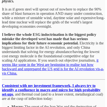
physics.
It is as if green steel will sprout out of nowhere to replace the 90%
share of blast furnaces in operation AND many under construction,
while a mixture of unstable wind, daytime solar and expensive/long-
lead time nuclear will replace the grids of the world’s largest
developing economies overnight.
I believe the whole ESG indoctrination is the biggest policy
mistake the developed west has made that has serious
implications for their future economic potential.
Electricity is the
biggest limiting factor in the AI revolution, and only China
understands that solving for energy abundance/having the lowest
cost energy molecule is the foundational competitive edge for
scaling AI applications. If you search out objective journalism,
it
seems like some in the West are beginning to realise just how
backward and unprepared the US grid is for the AI revolution vis-a-
vis China.
Consistent with my investment framework, I always try to
identify a confluence in macro and micro for high probability
set-ups
, and thermal coal (and to a lesser extent, metallurgical coal)
are at the cusp of inflection today:
Macro:
The onset of the Iran War and the destruction of