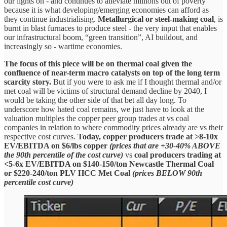
our lights on - and continues to alleviate millions out of poverty
because it is what developing/emerging economies can afford as
they continue industrialising.
Metallurgical or steel-making coal
,
is
burnt in blast furnaces to produce steel - the very input that enables
our infrastructural boom, “green transition”, AI buildout, and
increasingly so - wartime economies.
The focus of this piece will be on thermal coal given the
confluence of near-term macro catalysts on top of the long term
scarcity story.
But if you were to ask me if I thought thermal and/or
met coal will be victims of structural demand decline by 2040, I
would be taking the other side of that bet all day long.
To
underscore how hated coal remains, we just have to look at the
valuation multiples the copper peer group trades at vs coal
companies in relation to where commodity prices already are vs their
respective cost curves.
Today,
copper producers trade at >8-10x
EV/EBITDA on $6/lbs copper
(prices that are +30-40% ABOVE
the 90th percentile of the cost curve)
vs
coal producers trading at
<5-6x EV/EBITDA on $140-150/ton Newcastle Thermal Coal
or $220-240/ton PLV HCC Met Coal
(prices BELOW 90th
percentile cost curve)