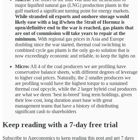
major liquified natural gas (LNG) production plants in the
gulf marked a significant turning point for energy markets.
While stranded oil exports and onshore storage would
likely ease with a lag if/when the Strait of Hormuz is
open/definitive end to the war is reached, gas plants that
are out of commission will take years to repair at the
minimum.
With regional gas prices in Asia and Europe
doubling since the war started, thermal coal switching in
combined cycle gas plants is the only go-to solution that is
now exceedingly economic and reliable, to keep the lights on
Micro:
All 4 of the coal producers we are profiling have
conservative balance sheets, with different degrees of leverage
to higher coal prices. Naturally, the 2 smaller producers we
are profiling would have the highest torque to a sustained
thermal coal upcycle, while the 2 larger hybrid coal producers
are what we deem ‘best in-breed’ long term holdings, given
their low-cost, long duration asset base with great
management teams that have a history of distributing
significant cash to shareholders
Keep reading with a 7-day free trial
Subscribe to
Apeconomics
to keep reading this post and get 7 days