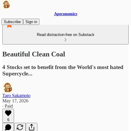
Apeconomics
Subscribe
Sign in
Read distraction-free on Substack
Beautiful Clean Coal
4 Stocks set to benefit from the World's most hated
Supercycle...
Taro Sakamoto
May 17, 2026
∙ Paid
6