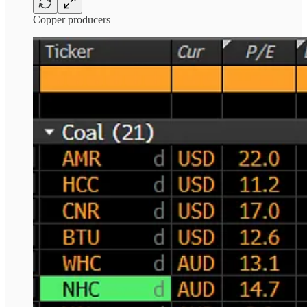
Copper producers