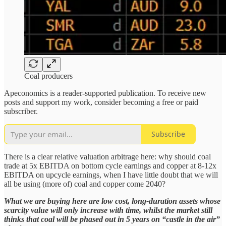
Coal producers
Apeconomics is a reader-supported publication. To receive new
posts and support my work, consider becoming a free or paid
subscriber.
Subscribe
There is a clear relative valuation arbitrage here: why should coal
trade at 5x EBITDA on bottom cycle earnings and copper at 8-12x
EBITDA on upcycle earnings, when I have little doubt that we will
all be using (more of) coal and copper come 2040?
What we are buying here are low cost, long-duration assets whose
scarcity value will only increase with time, whilst the market still
thinks that coal will be phased out in 5 years on “castle in the air”