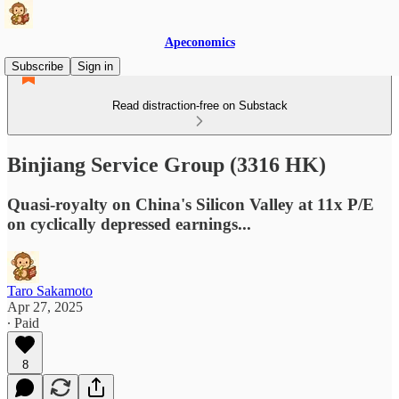
Apeconomics
Subscribe
Sign in
Read distraction-free on Substack
Binjiang Service Group (3316 HK)
Quasi-royalty on China's Silicon Valley at 11x P/E
on cyclically depressed earnings...
Taro Sakamoto
Apr 27, 2025
∙ Paid
8