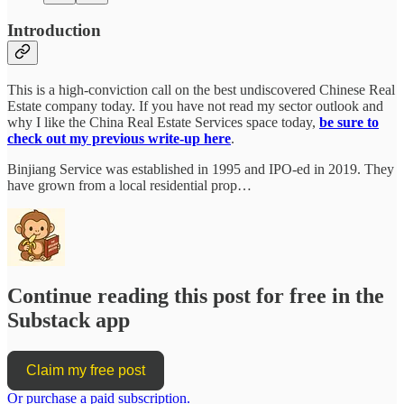
Introduction
This is a high-conviction call on the best undiscovered Chinese Real
Estate company today. If you have not read my sector outlook and
why I like the China Real Estate Services space today,
be sure to
check out my previous write-up here
.
Binjiang Service was established in 1995 and IPO-ed in 2019. They
have grown from a local residential prop…
Continue reading this post for free in the
Substack app
Claim my free post
Or purchase a paid subscription.