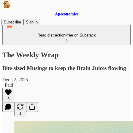
Apeconomics
Subscribe
Sign in
Read distraction-free on Substack
The Weekly Wrap
Bite-sized Musings to keep the Brain Juices flowing
Dec 22, 2025
∙ Paid
3
1