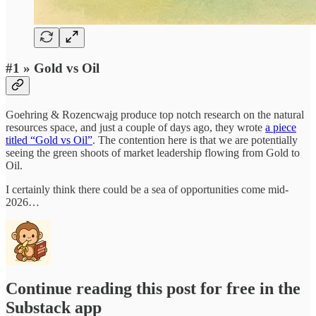
#1 » Gold vs Oil
Goehring & Rozencwajg produce top notch research on the natural
resources space, and just a couple of days ago, they wrote
a piece
titled “Gold vs Oil”
. The contention here is that we are potentially
seeing the green shoots of market leadership flowing from Gold to
Oil.
I certainly think there could be a sea of opportunities come mid-
2026…
Continue reading this post for free in the
Substack app